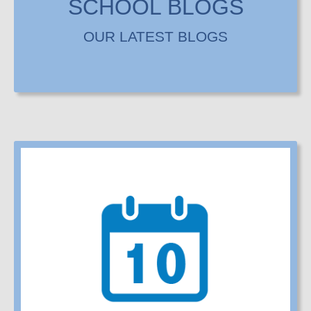
SCHOOL BLOGS
OUR LATEST BLOGS