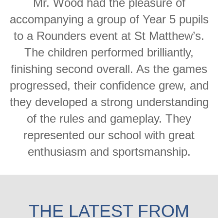
Mr. Wood had the pleasure of
accompanying a group of Year 5 pupils
to a Rounders event at St Matthew’s.
The children performed brilliantly,
finishing second overall. As the games
progressed, their confidence grew, and
they developed a strong understanding
of the rules and gameplay. They
represented our school with great
enthusiasm and sportsmanship.
THE LATEST FROM