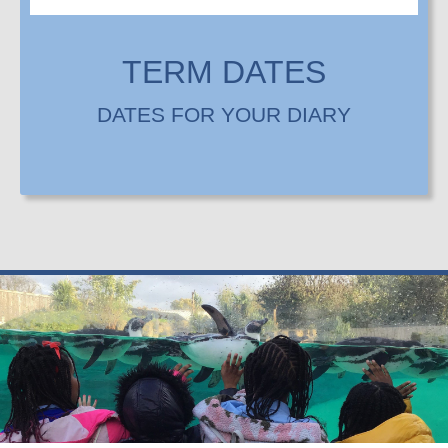
TERM DATES
DATES FOR YOUR DIARY