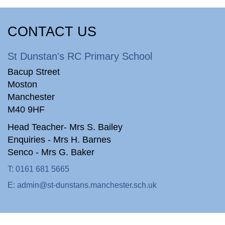
CONTACT US
St Dunstan's RC Primary School
Bacup Street
Moston
Manchester
M40 9HF
Head Teacher- Mrs S. Bailey
Enquiries - Mrs H. Barnes
Senco - Mrs G. Baker
T:
0161 681 5665
E:
admin@st-dunstans.manchester.sch.uk