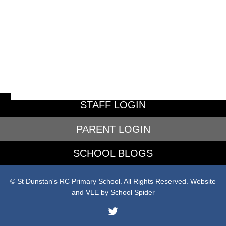
STAFF LOGIN
PARENT LOGIN
SCHOOL BLOGS
© St Dunstan's RC Primary School. All Rights Reserved. Website
and VLE by
School Spider