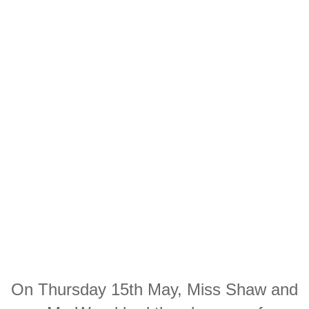
On Thursday 15th May, Miss Shaw and