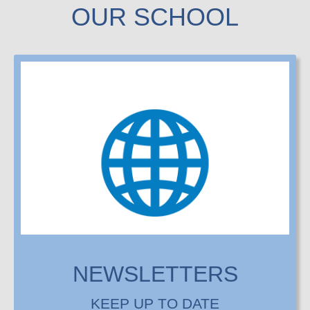
OUR SCHOOL
NEWSLETTERS
KEEP UP TO DATE