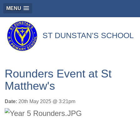
MENU
ST DUNSTAN'S SCHOOL
'We Journey With Jesus Beside Us'
Rounders Event at St
Matthew's
Date:
20th May 2025 @ 3:21pm