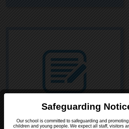
SCHOOL BLOGS